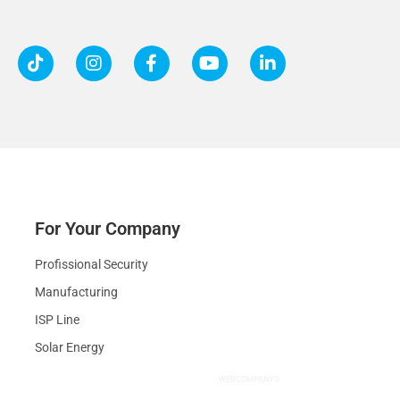
For Your Company
Profissional Security
Manufacturing
ISP Line
Solar Energy
WEBCOMPANY®