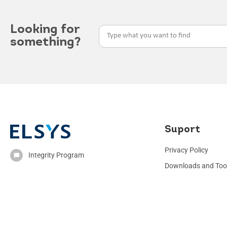
Looking for
something?
Suport
Privacy Policy
Integrity Program
Downloads and Too