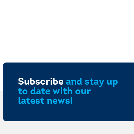
Subscribe
and stay up
to date with our
latest news!