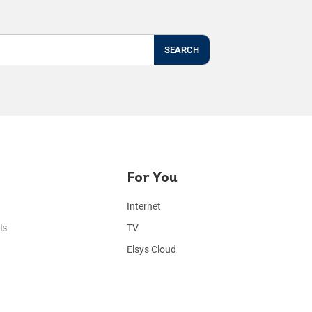
SEARCH
For You
Internet
ls
TV
Elsys Cloud