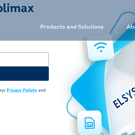
plimax
Products and Solutions
Ab
lsys
Privacy Policty
and