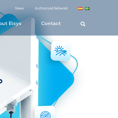
News
Authorized Network
out Elsys
Contact