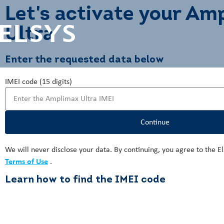
Let's activate your Am
Ultra
Enter the requested data below
IMEI code (15 digits)
Continue
We will never disclose your data. By continuing, you agree to the E
Terms of Use
.
Learn how to find the IMEI code