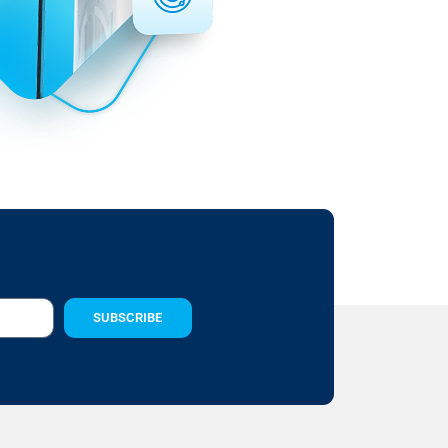
SUBSCRIBE