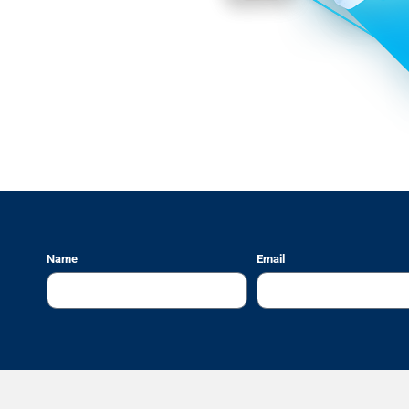
Name
Email