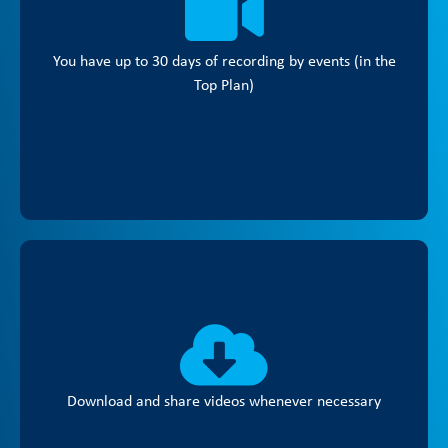
You have up to 30 days of recording by events (in the
Top Plan)
Download and share videos whenever necessary