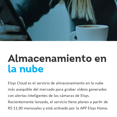
Almacenamiento en
la nube
Elsys Cloud es el servicio de almacenamiento en la nube
más asequible del mercado para grabar vídeos generados
con alertas inteligentes de las cámaras de Elsys.
Recientemente lanzado, el servicio tiene planes a partir de
R$ 11,90 mensuales y está activado por la APP Elsys Home.