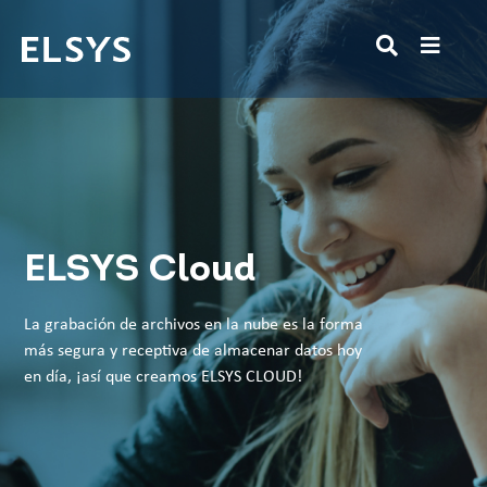
ELSYS Cloud
La grabación de archivos en la nube es la forma
más segura y receptiva de almacenar datos hoy
en día, ¡así que creamos ELSYS CLOUD!