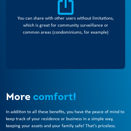
You can share with other users without limitations,
which is great for community surveillance or
common areas (condominiums, for example)
More
comfort!
In addition to all these benefits, you have the peace of mind to
keep track of your residence or business in a simple way,
keeping your assets and your family safe! That’s priceless.