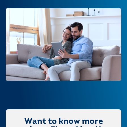
Want to know more