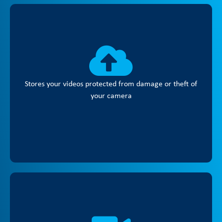
Stores your videos protected from damage or theft of
your camera