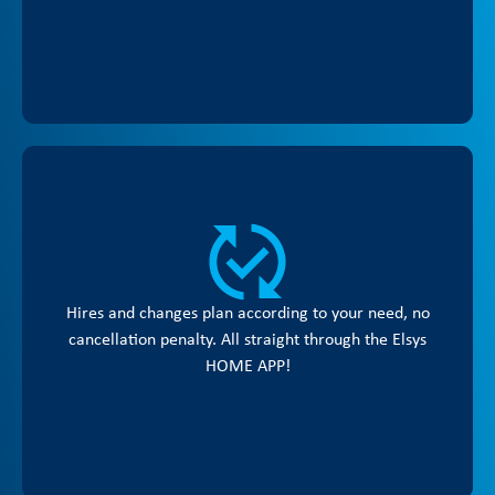
Hires and changes plan according to your need, no
cancellation penalty. All straight through the Elsys
HOME APP!