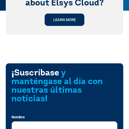
about Elsys Cloud?
LEARN MORE
¡Suscríbase
y
manténgase al día con
nuestras últimas
noticias!
Nombre