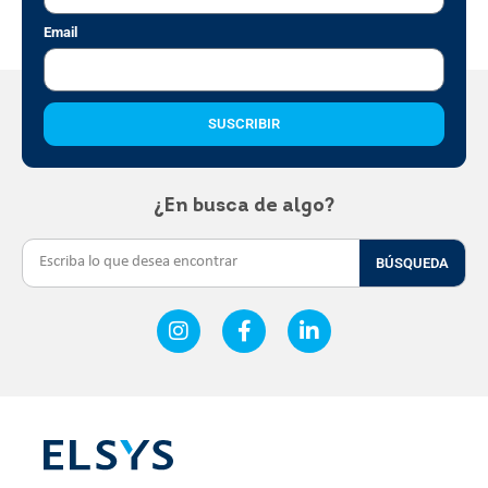
Email
SUSCRIBIR
¿En busca de algo?
BÚSQUEDA