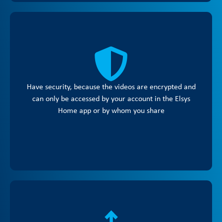
Have security, because the videos are encrypted and
can only be accessed by your account in the Elsys
Home app or by whom you share